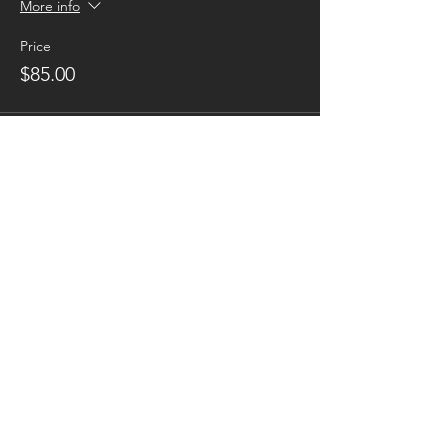
More info
Price
$85.00
Sold Out
Ticket type
Instructor
Price
$0.00
This event is sold out