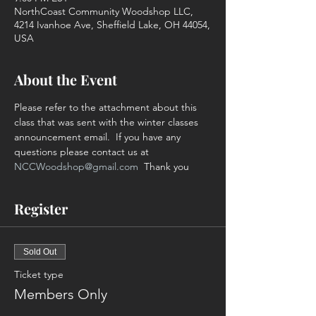
NorthCoast Community Woodshop LLC,
4214 Ivanhoe Ave, Sheffield Lake, OH 44054,
USA
About the Event
Please refer to the attachment about this 
class that was sent with the winter classes 
announcement email.  If you have any 
questions please contact us at 
NCCWoodshop@gmail.com
  Thank you
Register
Sold Out
Ticket type
Members Only