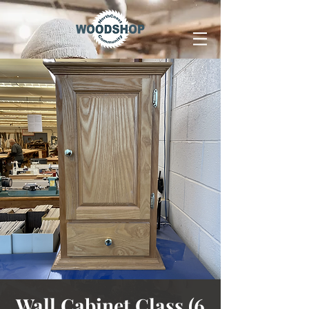
Wall Cabinet Class (6