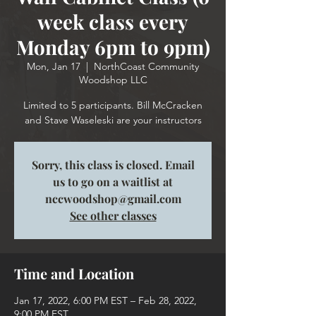
week class every
Monday 6pm to 9pm)
Mon, Jan 17
  |  
NorthCoast Community
Woodshop LLC
Limited to 5 participants. Bill McCracken
and Stave Waseleski are your instructors
Sorry, this class is closed. Email
us to go on a waitlist at
nccwoodshop@gmail.com
See other classes
Time and Location
Jan 17, 2022, 6:00 PM EST – Feb 28, 2022,
9:00 PM EST