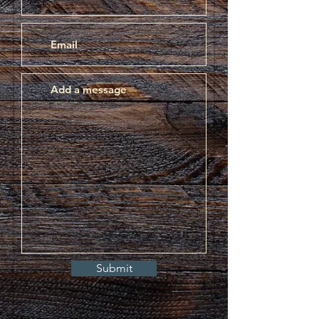
Submit