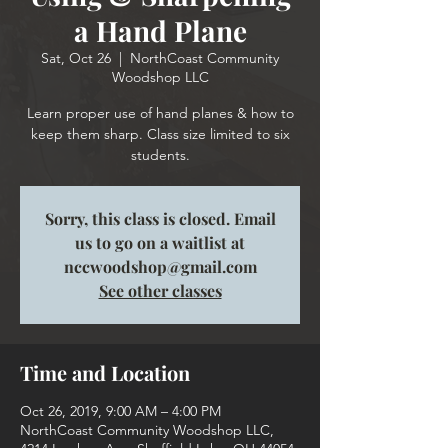
a Hand Plane
Sat, Oct 26
  |  
NorthCoast Community
Woodshop LLC
Learn proper use of hand planes & how to
keep them sharp. Class size limited to six
students.
Sorry, this class is closed. Email
us to go on a waitlist at
nccwoodshop@gmail.com
See other classes
Time and Location
Oct 26, 2019, 9:00 AM – 4:00 PM
NorthCoast Community Woodshop LLC,