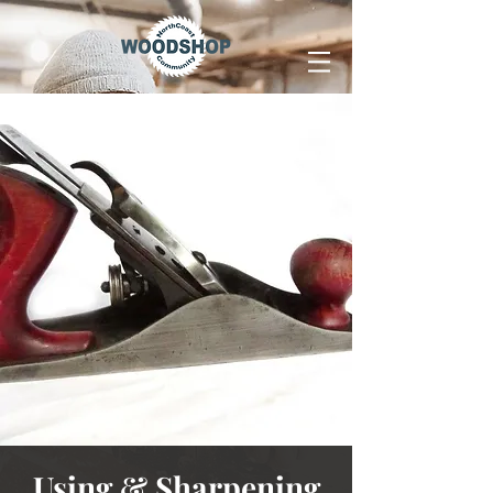
Using & Sharpening