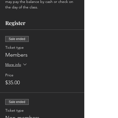
may pay the balance by cash or check on 
the day of the class. 
Register
Sale ended
Ticket type
Members
More info
Price
$35.00
Sale ended
Ticket type
Non-members