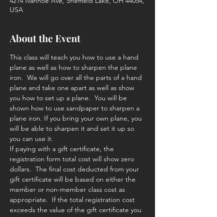
4214 Ivanhoe Ave, Sheffield Lake, OH 44054,
USA
About the Event
This class will teach you how to use a hand 
plane as well as how to sharpen the plane 
iron.  We will go over all the parts of a hand 
plane and take one apart as well as show 
you how to set up a plane.  You will be 
shown how to use sandpaper to sharpen a 
plane iron. If you bring your own plane, you 
will be able to sharpen it and set it up so 
you can use it. 
If paying with a gift certificate, the 
registration form total cost will show zero 
dollars.  The final cost deducted from your 
gift certificate will be based on either the 
member or non-member class cost as 
appropriate.  If the total registration cost 
exceeds the value of the gift certificate you 