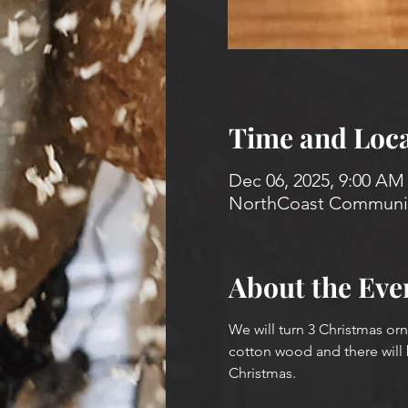
Time and Loca
Dec 06, 2025, 9:00 AM
NorthCoast Community
About the Eve
We will turn 3 Christmas orn
cotton wood and there will 
Christmas.