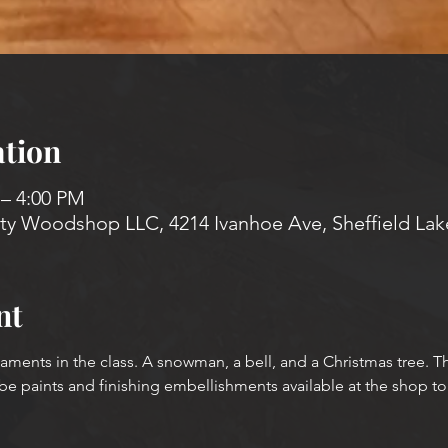
tion
 – 4:00 PM
 Woodshop LLC, 4214 Ivanhoe Ave, Sheffield Lak
nt
aments in the class. A snowman, a bell, and a Christmas tree. Th
be paints and finishing embellishments available at the shop to