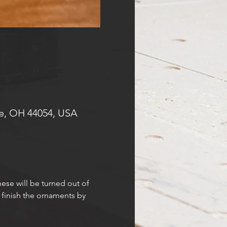
e, OH 44054, USA
ese will be turned out of 
 finish the ornaments by 