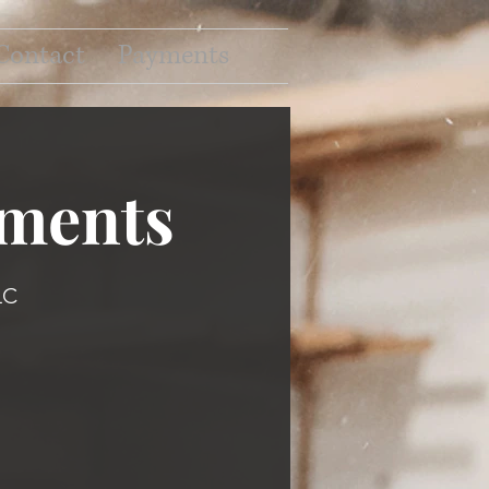
Contact
Payments
ments
LC