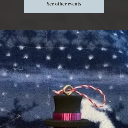
See other events