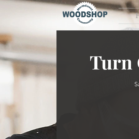
Turn
S