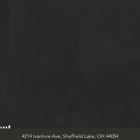
ent
4214 Ivanhoe Ave, Sheffield Lake, OH 44054