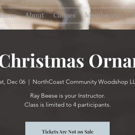
Home
About
Classes
Membership
 Christmas Orna
at, Dec 06
  |  
NorthCoast Community Woodshop L
Ray Beese is your Instructor.
Class is limited to 4 participants.
Tickets Are Not on Sale