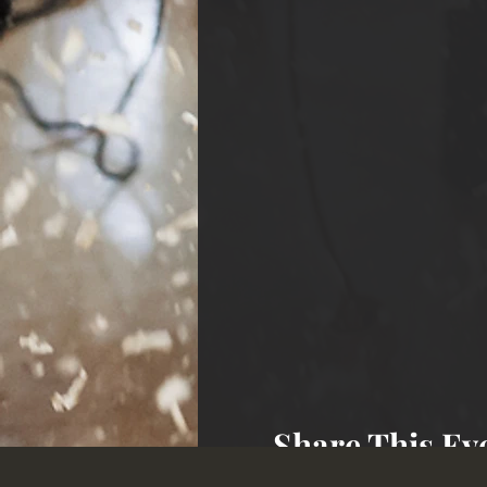
Share This Ev