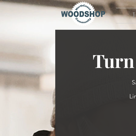
Turn 
S
Li