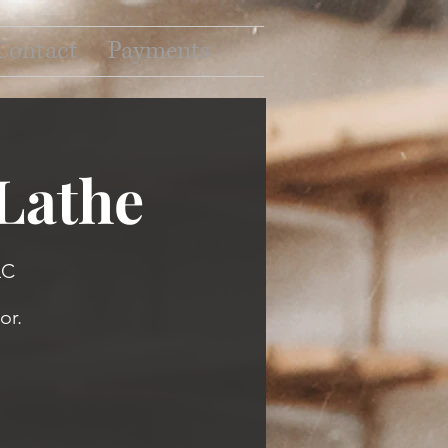
Contact
Payments
 Lathe
LC
or.