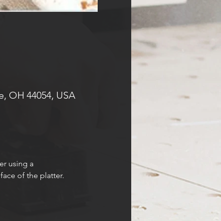
e, OH 44054, USA
er using a 
ace of the platter.