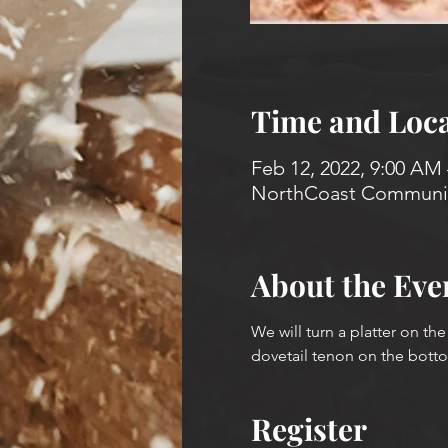
Time and Loca
Feb 12, 2022, 9:00 AM
NorthCoast Community
About the Eve
We will turn a platter on th
dovetail tenon on the bottom
Register