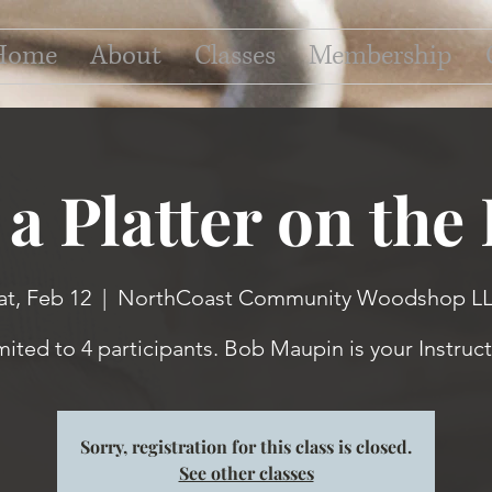
Home
About
Classes
Membership
a Platter on the
at, Feb 12
  |  
NorthCoast Community Woodshop L
mited to 4 participants. Bob Maupin is your Instruct
Sorry, registration for this class is closed.
See other classes