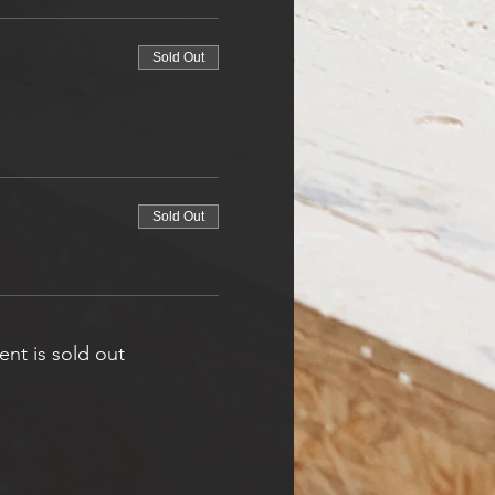
Sold Out
Sold Out
ent is sold out