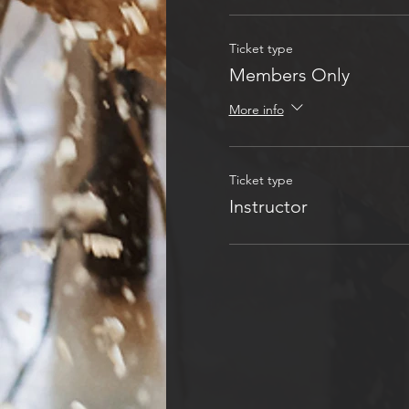
Ticket type
Members Only
More info
Ticket type
Instructor