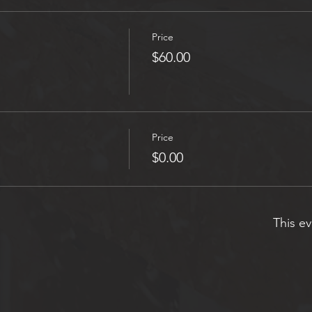
Price
$60.00
Price
$0.00
This ev