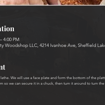
tion
 – 4:00 PM
 Woodshop LLC, 4214 Ivanhoe Ave, Sheffield Lak
nt
e lathe. We will use a face plate and form the bottom of the platt
 so we can secure it in a chuck, then turn it around to turn the f