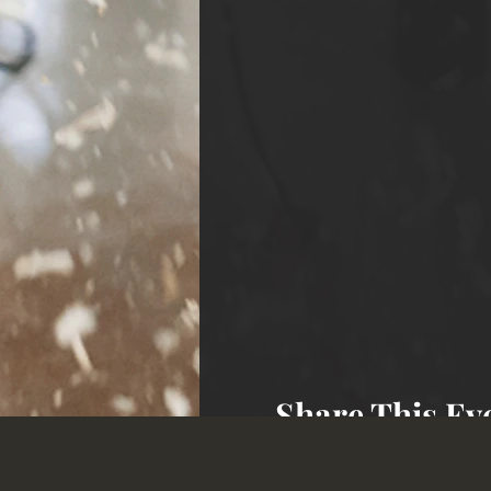
Share This Ev