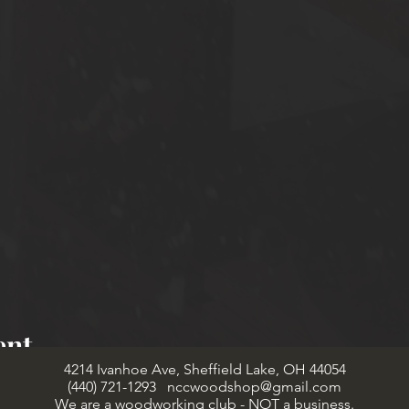
ent
4214 Ivanhoe Ave, Sheffield Lake, OH 44054
(440) 721-1293
nccwoodshop@gmail.com
We are a woodworking club - NOT a business.