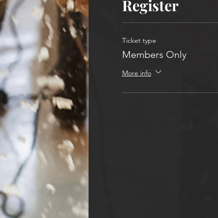
Register
Ticket type
Members Only
More info