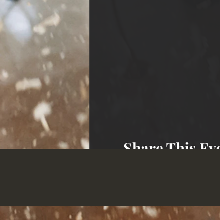
Share This Ev