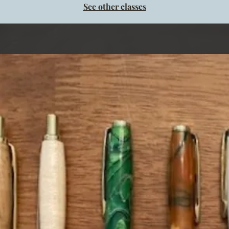
See other classes