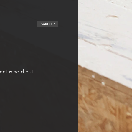
Sold Out
ent is sold out