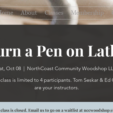
Home
About
Classes
Membership
urn a Pen on Lat
at, Oct 08
  |  
NorthCoast Community Woodshop L
 class is limited to 4 participants. Tom Seskar & Ed 
s class is closed. Email us to go on a waitlist at nccwoodsho