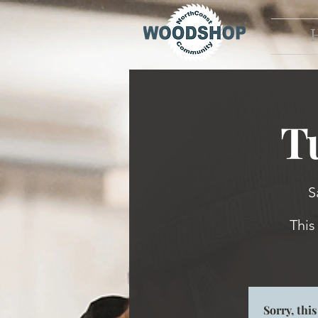
T
S
This
Sorry, thi