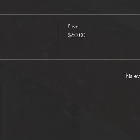
Price
$60.00
This ev