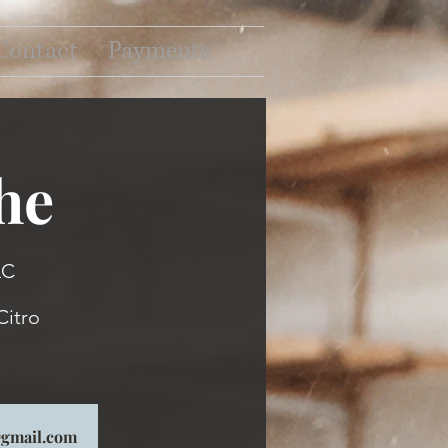
Contact
Payments
he
LC
Citro
p@gmail.com