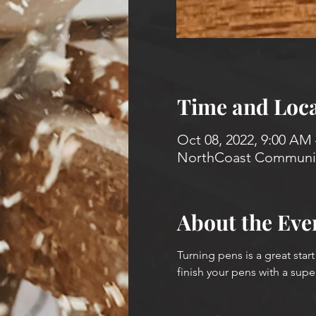
Time and Loca
Oct 08, 2022, 9:00 AM 
NorthCoast Community
About the Eve
Turning pens is a great start
finish your pens with a supe