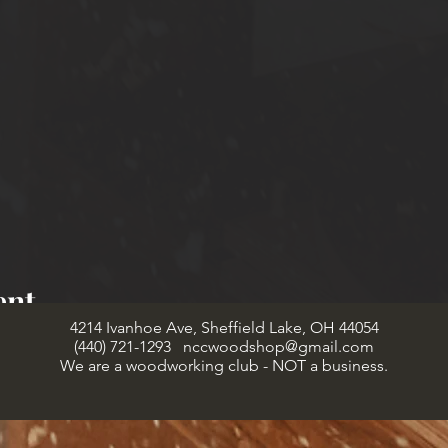
ent
4214 Ivanhoe Ave, Sheffield Lake, OH 44054
(440) 721-1293
nccwoodshop@gmail.com
We are a woodworking club - NOT a business.