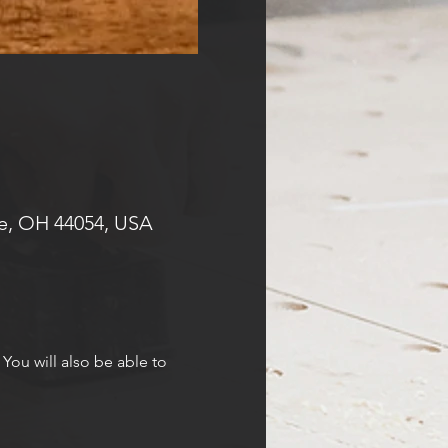
e, OH 44054, USA
 You will also be able to 