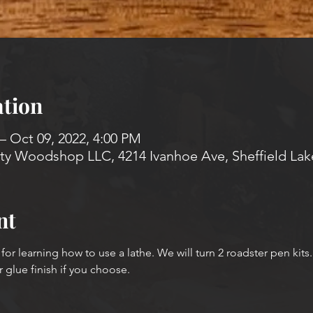
tion
– Oct 09, 2022, 4:00 PM
 Woodshop LLC, 4214 Ivanhoe Ave, Sheffield Lak
nt
 for learning how to use a lathe. We will turn 2 roadster pen kits.
r glue finish if you choose.