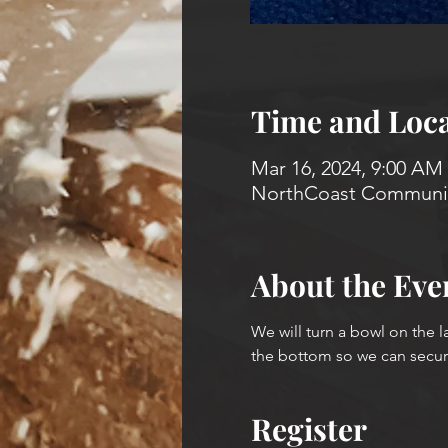
Time and Loca
Mar 16, 2024, 9:00 AM
NorthCoast Community
About the Eve
We will turn a bowl on the l
the bottom so we can secure 
Register