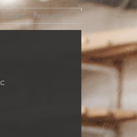
Contact
Payments
LC