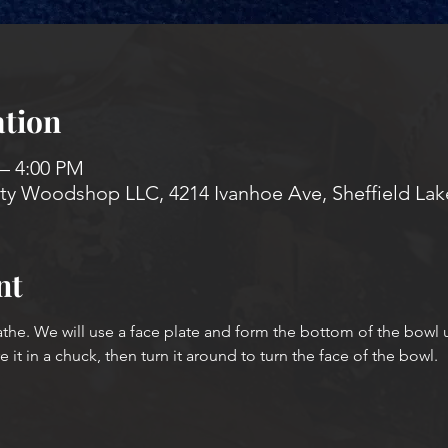
tion
 – 4:00 PM
 Woodshop LLC, 4214 Ivanhoe Ave, Sheffield Lak
nt
athe. We will use a face plate and form the bottom of the bowl 
it in a chuck, then turn it around to turn the face of the bowl.