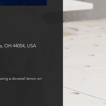
e, OH 44054, USA
using a dovetail tenon on 