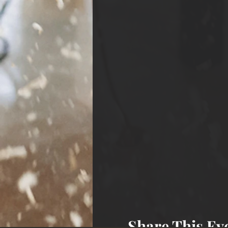
Share This Ev