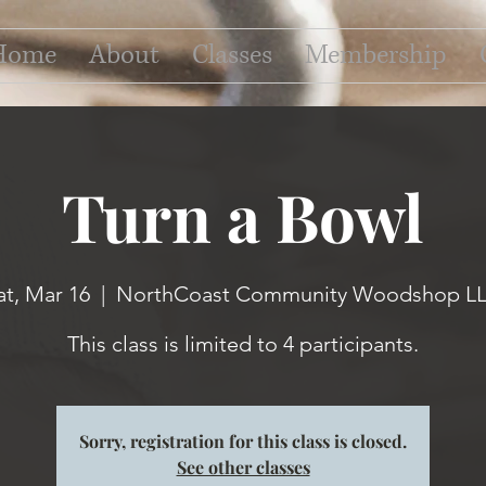
Home
About
Classes
Membership
Turn a Bowl
at, Mar 16
  |  
NorthCoast Community Woodshop L
This class is limited to 4 participants.
Sorry, registration for this class is closed.
See other classes