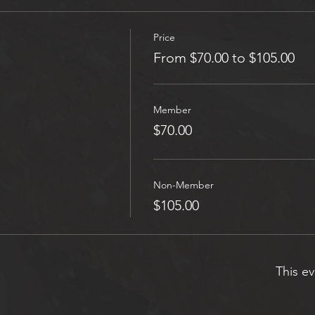
Price
From $70.00 to $105.00
Member
$70.00
Non-Member
$105.00
This ev