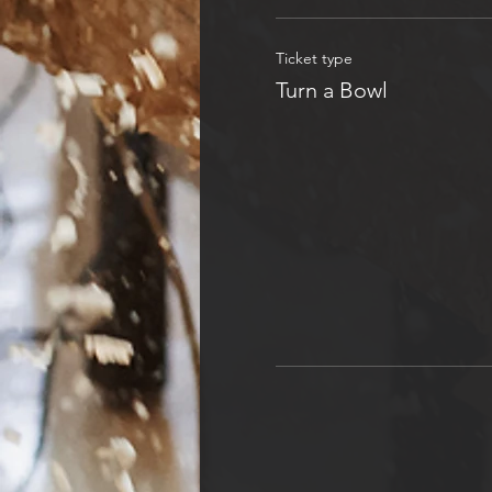
Ticket type
Turn a Bowl