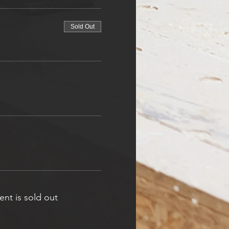
Sold Out
ent is sold out