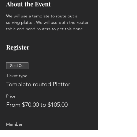
About the Event
We will use a template to route out a 
serving platter. We will use both the router 
table and hand routers to get this done. 
Register
Sold Out
Ticket type
Template routed Platter
Price
From $70.00 to $105.00
Member
$70.00