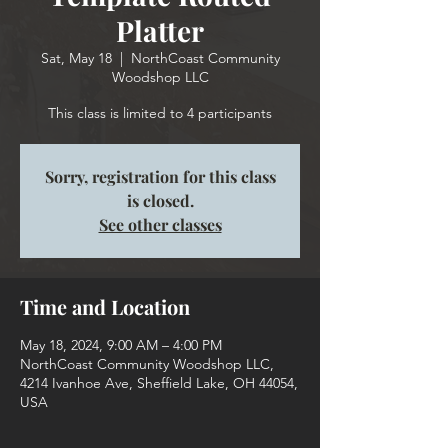
Platter
Sat, May 18
  |  
NorthCoast Community
Woodshop LLC
This class is limited to 4 participants
Sorry, registration for this class
is closed.
See other classes
Time and Location
May 18, 2024, 9:00 AM – 4:00 PM
NorthCoast Community Woodshop LLC,
4214 Ivanhoe Ave, Sheffield Lake, OH 44054,
USA