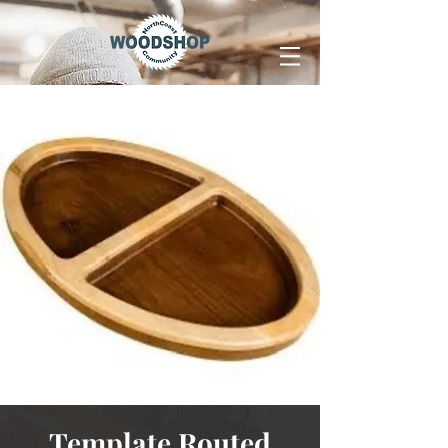
Template Routed