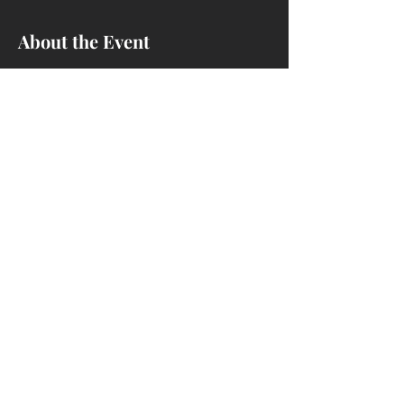
About the Event
Learn how to install dado blades on the 
Sawstop and cut rabbets and dados.
Share This Event
4214 Ivanhoe Ave, Sheffield Lake, OH
44054
(440) 721-1293
nccwoodshop@gmail.com
We are a woodworking club - NOT a
business.