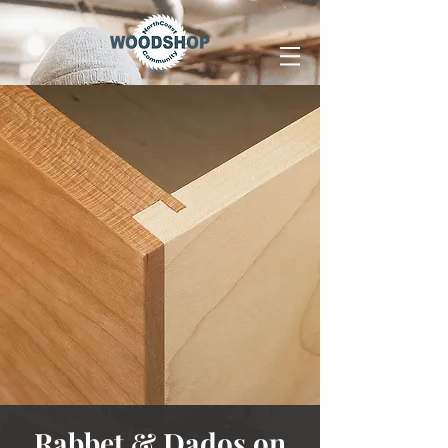
Rabbet & Dados on