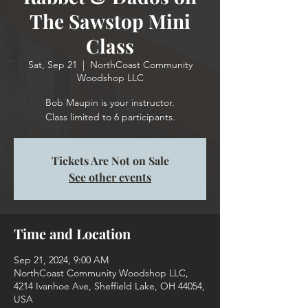
The Sawstop Mini
Class
Sat, Sep 21
  |  
NorthCoast Community
Woodshop LLC
Bob Maupin is your instructor.
Class limited to 6 participants.
Tickets Are Not on Sale
See other events
Time and Location
Sep 21, 2024, 9:00 AM
NorthCoast Community Woodshop LLC,
4214 Ivanhoe Ave, Sheffield Lake, OH 44054,
USA