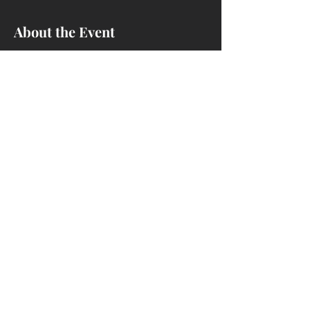
About the Event
Learn how to install dado blades on the
Sawstop and cut rabbets and dados.
Share This Event
4214 Ivanhoe Ave, Sheffield Lake, OH
44054
(440) 721-1293
nccwoodshop@gmail.com
We are a woodworking club - NOT a
business.