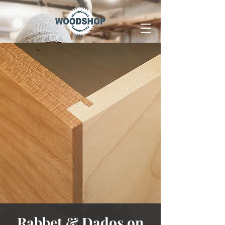
Rabbet & Dados on