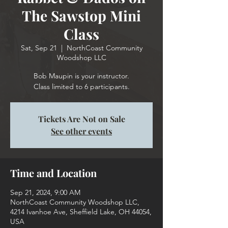
The Sawstop Mini
Class
Sat, Sep 21
  |  
NorthCoast Community
Woodshop LLC
Bob Maupin is your instructor.
Class limited to 6 participants.
Tickets Are Not on Sale
See other events
Time and Location
Sep 21, 2024, 9:00 AM
NorthCoast Community Woodshop LLC,
4214 Ivanhoe Ave, Sheffield Lake, OH 44054,
USA