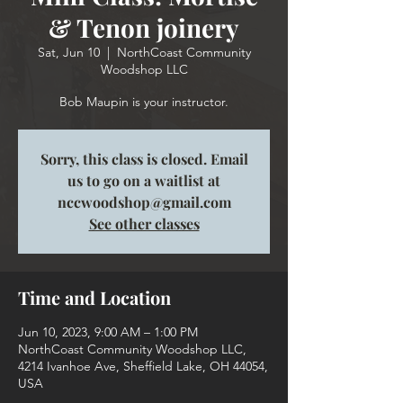
& Tenon joinery
Sat, Jun 10
  |  
NorthCoast Community
Woodshop LLC
Bob Maupin is your instructor.
Sorry, this class is closed. Email
us to go on a waitlist at
nccwoodshop@gmail.com
See other classes
Time and Location
Jun 10, 2023, 9:00 AM – 1:00 PM
NorthCoast Community Woodshop LLC,
4214 Ivanhoe Ave, Sheffield Lake, OH 44054,
USA