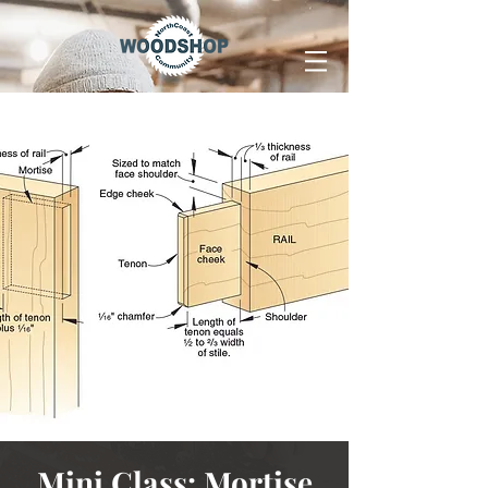
Mini Class: Mortise