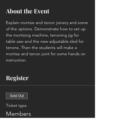
About the Event
Explain mortise and tenon joinery and some 
of the options. Demonstrate how to set up 
the mortising machine, tenoning jig for 
table saw and the new adjustable sled for 
tenons. Then the students will make a 
mortise and tenon joint for some hands on 
instruction.
Register
Sold Out
Ticket type
Members
More info