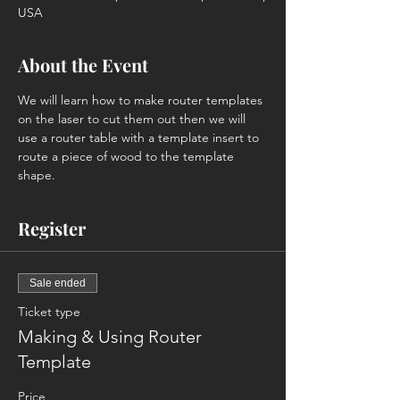
USA
About the Event
We will learn how to make router templates 
on the laser to cut them out then we will 
use a router table with a template insert to 
route a piece of wood to the template 
shape.
Register
Sale ended
Ticket type
Making & Using Router
Template
Price