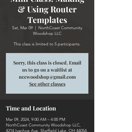
& Using Router
Templates
Sat, Mar 09
  |  
NorthCoast Community
Woodshop LLC
This class is limited to 5 participants.
Sorry, this class is closed. Email
us to go on a waitlist at
nccwoodshop@gmail.com
See other classes
Time and Location
Mar 09, 2024, 9:00 AM – 4:00 PM
NorthCoast Community Woodshop LLC,
4214 Ivanhoe Ave, Sheffield Lake, OH 44054,