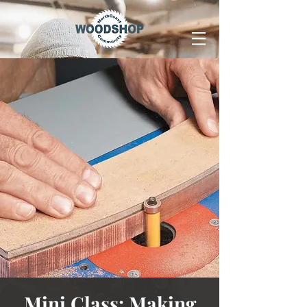
Mini Class: Making