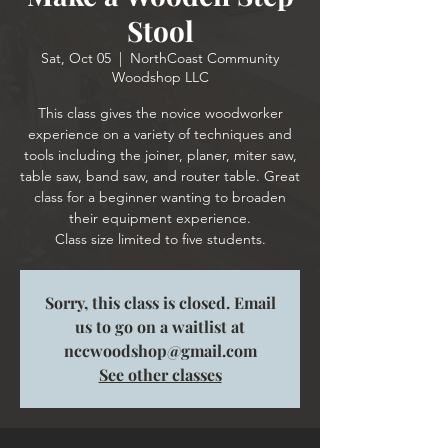
Stool
Sat, Oct 05
  |  
NorthCoast Community
Woodshop LLC
This class gives the novice woodworker
experience on a variety of techniques and
tools including the joiner, planer, miter saw,
table saw, band saw, and router table. Great
class for a beginner wanting to broaden
their equipment experience.
Class size limited to five students.
Sorry, this class is closed. Email
us to go on a waitlist at
nccwoodshop@gmail.com
See other classes