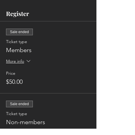
Register
Sale ended
Ticket type
Members
More info
Price
$50.00
Sale ended
Ticket type
Non-members
More info