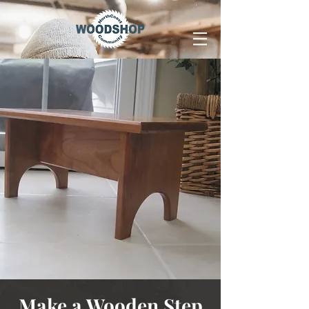
Make a Wooden Step