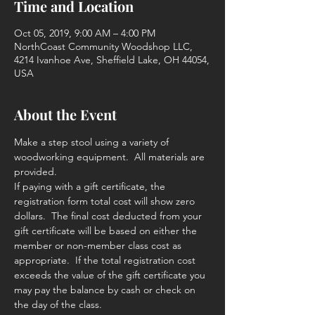
Time and Location
Oct 05, 2019, 9:00 AM – 4:00 PM
NorthCoast Community Woodshop LLC,
4214 Ivanhoe Ave, Sheffield Lake, OH 44054,
USA
About the Event
Make a step stool using a variety of 
woodworking equipment.  All materials are 
provided. 
If paying with a gift certificate, the 
registration form total cost will show zero 
dollars.  The final cost deducted from your 
gift certificate will be based on either the 
member or non-member class cost as 
appropriate.  If the total registration cost 
exceeds the value of the gift certificate you 
may pay the balance by cash or check on 
the day of the class. 