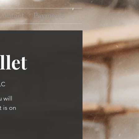
Contact
Payments
let
LC
 will
 is on