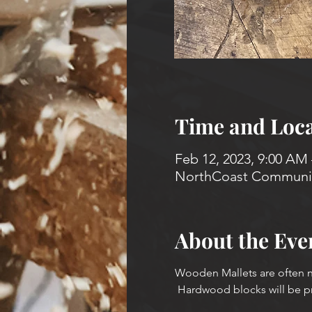
Time and Loca
Feb 12, 2023, 9:00 AM
NorthCoast Community
About the Eve
Wooden Mallets are often n
 Hardwood blocks will be p