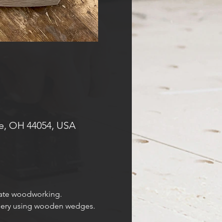
e, OH 44054, USA
cate woodworking. 
inery using wooden wedges.