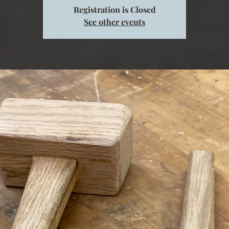
Registration is Closed
See other events