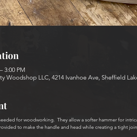
tion
 – 3:00 PM
 Woodshop LLC, 4214 Ivanhoe Ave, Sheffield Lak
nt
eeded for woodworking.  They allow a softer hammer for intri
rovided to make the handle and head while creating a tight jo