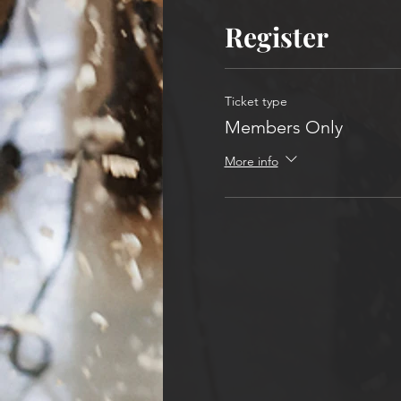
Register
Ticket type
Members Only
More info