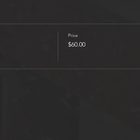
Price
$60.00