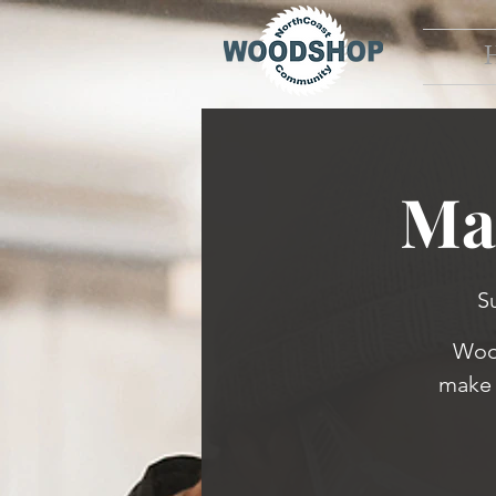
Ma
S
Wood
make 