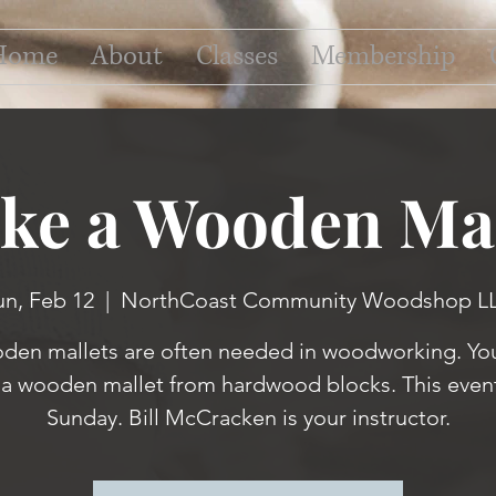
Home
About
Classes
Membership
ke a Wooden Mal
un, Feb 12
  |  
NorthCoast Community Woodshop L
en mallets are often needed in woodworking. You
a wooden mallet from hardwood blocks. This event
Sunday. Bill McCracken is your instructor.