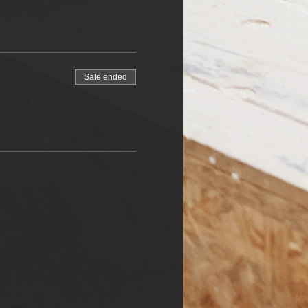
Sale ended