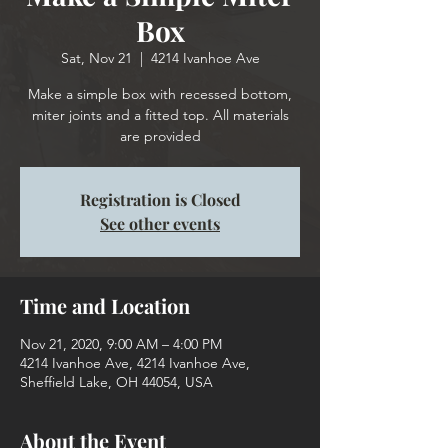
Box
Sat, Nov 21
  |  
4214 Ivanhoe Ave
Make a simple box with recessed bottom,
miter joints and a fitted top. All materials
are provided
Registration is Closed
See other events
Time and Location
Nov 21, 2020, 9:00 AM – 4:00 PM
4214 Ivanhoe Ave, 4214 Ivanhoe Ave,
Sheffield Lake, OH 44054, USA
About the Event