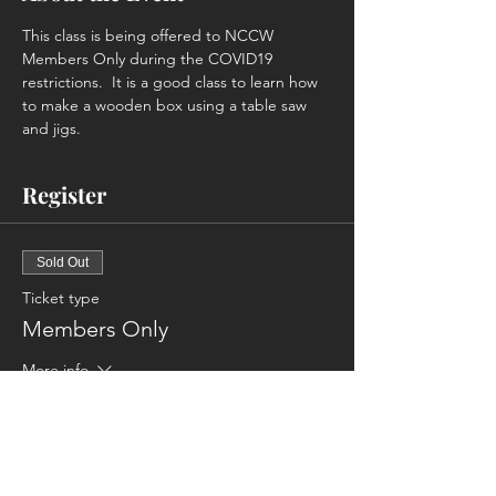
This class is being offered to NCCW 
Members Only during the COVID19 
restrictions.  It is a good class to learn how 
to make a wooden box using a table saw 
and jigs.
Register
Sold Out
Ticket type
Members Only
More info
Price
$45.00