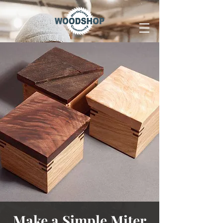
Make a Simple Miter