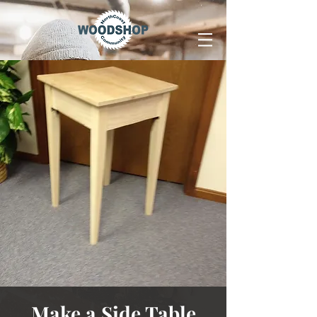
Make a Side Table