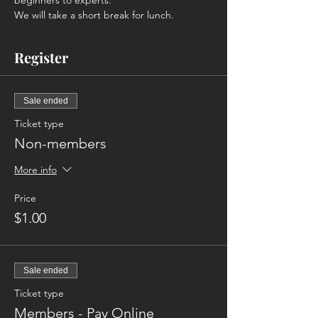
beginners to experts. 
We will take a short break for lunch. 
Register
Sale ended
Ticket type
Non-members
More info
Price
$1.00
Sale ended
Ticket type
Members - Pay Online