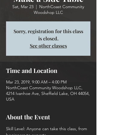
Sat, Mar 23
  |  
NorthCoast Community
Woodshop LLC
Sorry, registration for this class
is closed.
See other classes
Time and Location
Mar 23, 2019, 9:00 AM – 4:00 PM
NorthCoast Community Woodshop LLC,
4214 Ivanhoe Ave, Sheffield Lake, OH 44054,
USA
About the Event
Skill Level: Anyone can take this class, from 