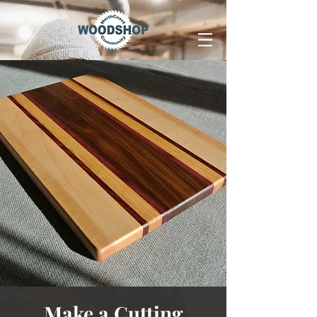
Make a Cutting