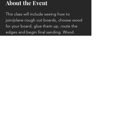
About the Event
This class will include seeing how to 
join/plane rough cut boards, choose wood 
for your board, glue them up, route the 
edges and begin final sanding. Wood 
choices will include maple, cherry, walnut 
and some exotics for accenting. This is a 
great class for beginners.
Share This Event
4214 Ivanhoe Ave, Sheffield Lake, OH
44054
(440) 721-1293