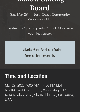
Board
Sat, Mar 29
  |  
NorthCoast Community
Woodshop LLC
Limited to 6 participants. Chuck Morgan is
your Instructor.
Tickets Are Not on Sale
See other events
Time and Location
Mar 29, 2025, 9:00 AM – 4:00 PM EDT
NorthCoast Community Woodshop LLC,
4214 Ivanhoe Ave, Sheffield Lake, OH 44054,
USA