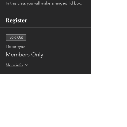
In this class you will make a hinged lid box.
Register
Sold Out
Ticket type
Members Only
More info
Price
$70.00
This event is sold out