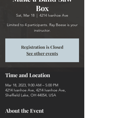
Box
Sat, Mar 18
  |  
4214 Ivanhoe Ave
Limited to 4 participants. Ray Beese is your
instructor.
Registration is Closed
See other events
Time and Location
Mar 18, 2023, 9:00 AM – 5:00 PM
4214 Ivanhoe Ave, 4214 Ivanhoe Ave,
Sheffield Lake, OH 44054, USA
About the Event