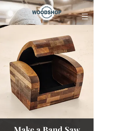
Make a Band Saw