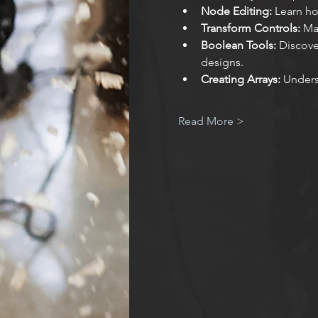
Node Editing:
 Learn ho
Transform Controls:
 Ma
Boolean Tools:
 Discov
designs.
Creating Arrays:
 Unders
Read More >