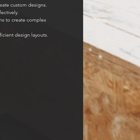
reate custom designs.
ectively.
ns to create complex 
icient design layouts.