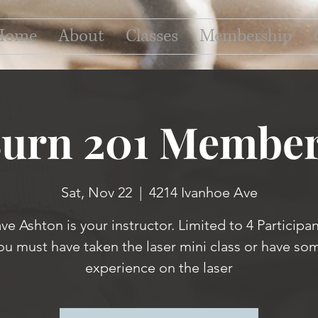
Home
About
Classes
Membership
Burn 201 Member
Sat, Nov 22
  |  
4214 Ivanhoe Ave
ve Ashton is your instructor. Limited to 4 Participan
ou must have taken the laser mini class or have so
experience on the laser