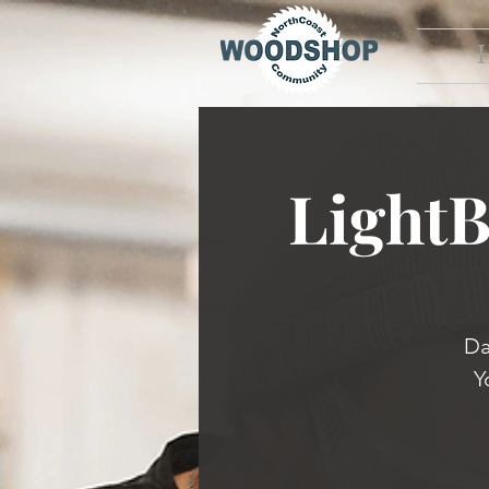
Light
Da
Y