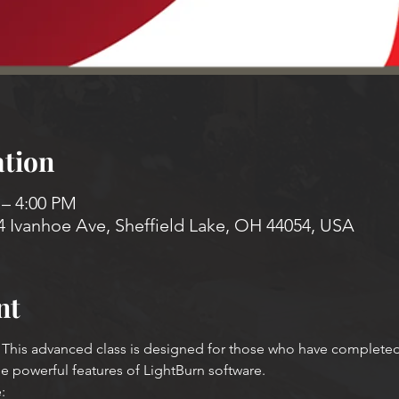
tion
 – 4:00 PM
4 Ivanhoe Ave, Sheffield Lake, OH 44054, USA
nt
his advanced class is designed for those who have completed a 
he powerful features of LightBurn software.
: