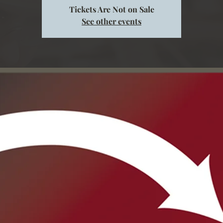
Tickets Are Not on Sale
See other events