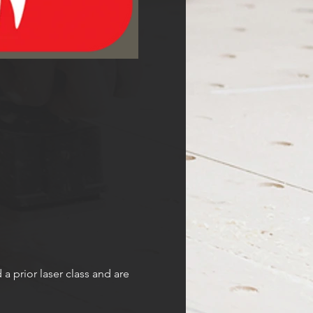
prior laser class and are 