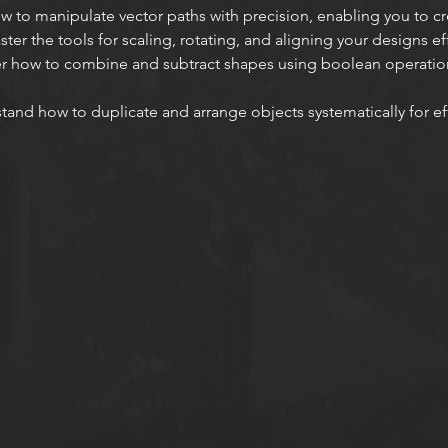
w to manipulate vector paths with precision, enabling you to c
ster the tools for scaling, rotating, and aligning your designs eff
er how to combine and subtract shapes using boolean operatio
tand how to duplicate and arrange objects systematically for eff