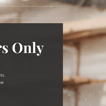
Contact
Payments
s Only
ts.
me