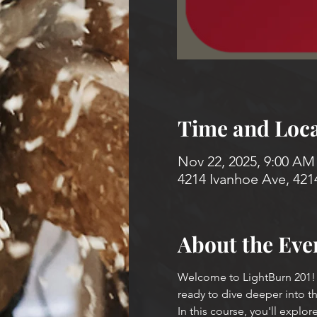
Time and Loca
Nov 22, 2025, 9:00 AM
4214 Ivanhoe Ave, 421
About the Eve
Welcome to LightBurn 201! T
ready to dive deeper into t
In this course, you'll explore