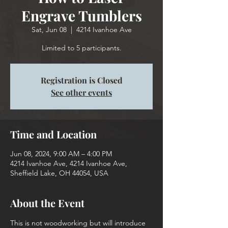
Engrave Tumblers
Sat, Jun 08
  |  
4214 Ivanhoe Ave
Limited to 5 participants.
Registration is Closed
See other events
Time and Location
Jun 08, 2024, 9:00 AM – 4:00 PM
4214 Ivanhoe Ave, 4214 Ivanhoe Ave,
Sheffield Lake, OH 44054, USA
About the Event
This is not woodworking but will introduce 