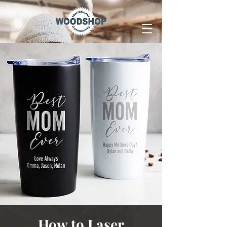
How to Laser