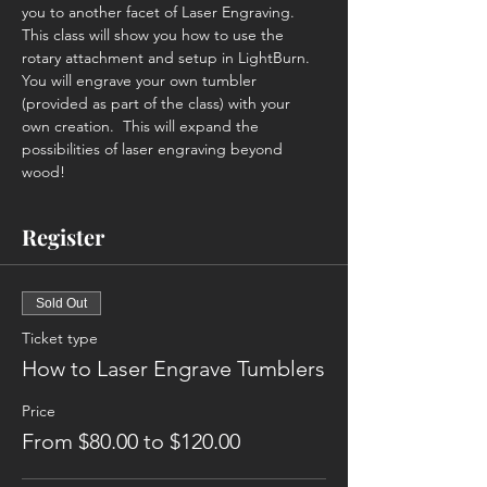
you to another facet of Laser Engraving. 
This class will show you how to use the 
rotary attachment and setup in LightBurn. 
You will engrave your own tumbler 
(provided as part of the class) with your 
own creation.  This will expand the 
possibilities of laser engraving beyond 
wood!
Register
Sold Out
Ticket type
How to Laser Engrave Tumblers
Price
From $80.00 to $120.00