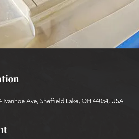
tion
4 Ivanhoe Ave, Sheffield Lake, OH 44054, USA
nt