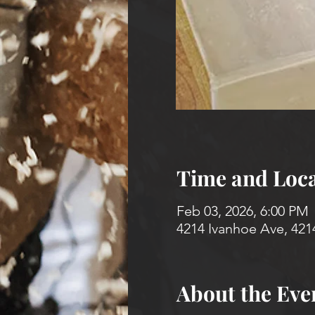
Time and Loca
Feb 03, 2026, 6:00 PM
4214 Ivanhoe Ave, 421
About the Eve