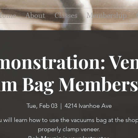
Home
About
Classes
Membership
onstration: Ve
m Bag Members
Tue, Feb 03
  |  
4214 Ivanhoe Ave
u will learn how to use the vacuums bag at the shop
properly clamp veneer.