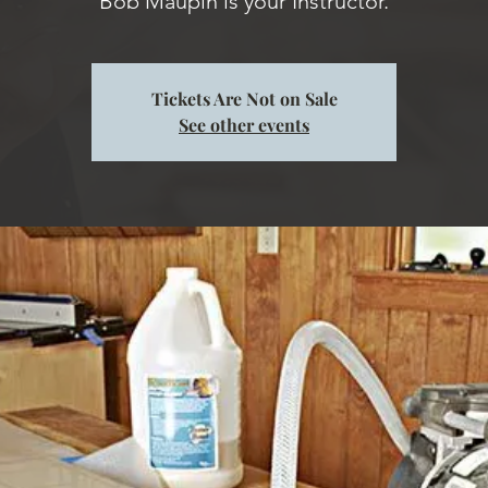
Tickets Are Not on Sale
See other events