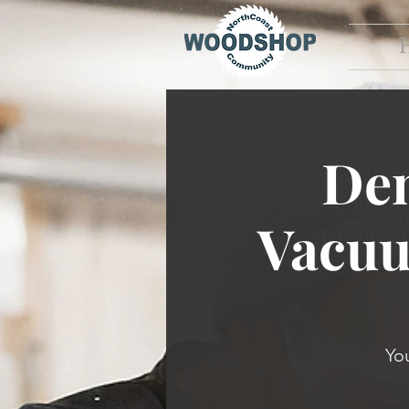
Dem
Vacuu
Yo