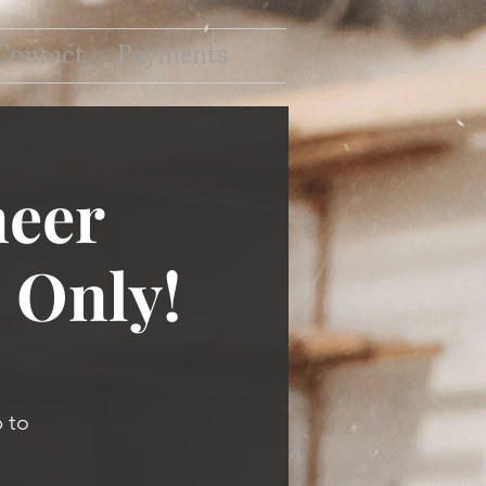
Contact
Payments
neer
 Only!
 to