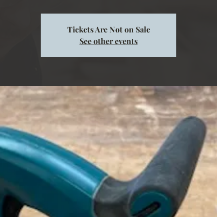
Tickets Are Not on Sale
See other events