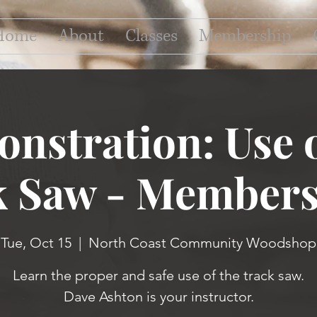
Home
About
Classes
Membership
nstration: Use o
k Saw - Members
Tue, Oct 15
  |  
North Coast Community Woodshop
Learn the proper and safe use of the track saw.
Dave Ashton is your instructor.