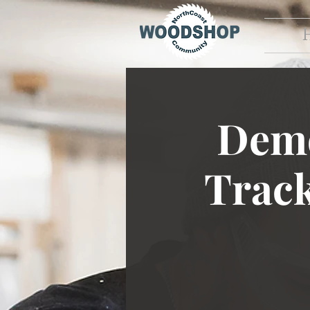
Demo
Trac