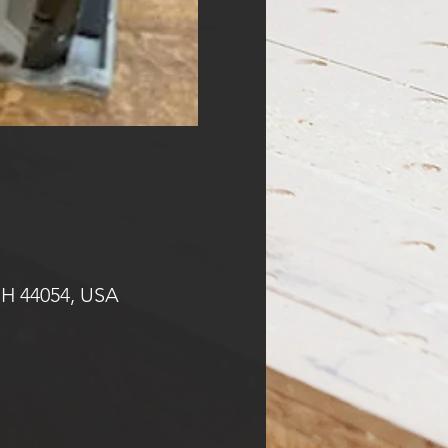
OH 44054, USA