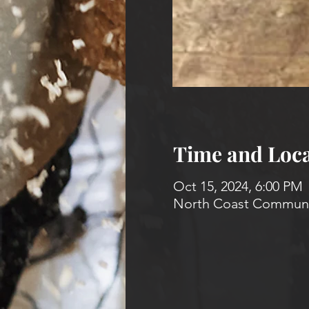
Time and Loca
Oct 15, 2024, 6:00 PM
North Coast Communit