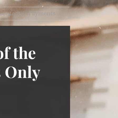
Contact
Payments
f the
 Only