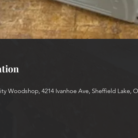
tion
y Woodshop, 4214 Ivanhoe Ave, Sheffield Lake, 