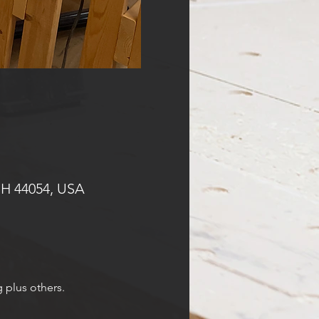
OH 44054, USA
g plus others.