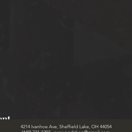
ent
4214 Ivanhoe Ave, Sheffield Lake, OH 44054