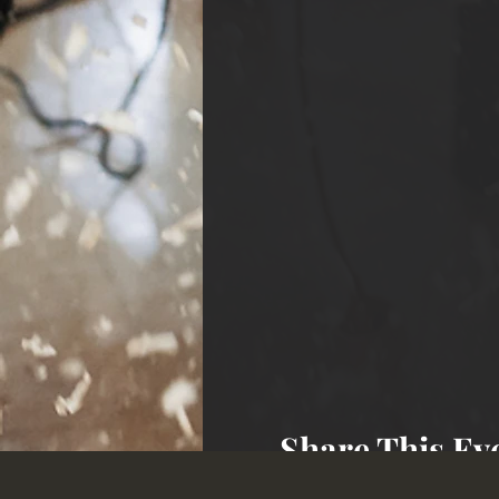
Share This Ev