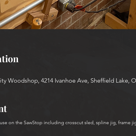
tion
y Woodshop, 4214 Ivanhoe Ave, Sheffield Lake, 
nt
use on the SawStop including crosscut sled, spline jig, frame ji