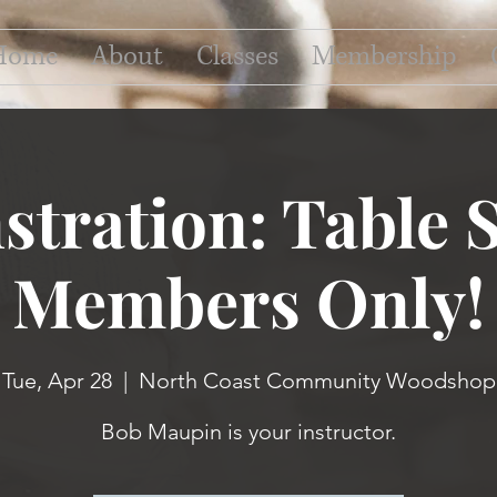
Home
About
Classes
Membership
tration: Table S
Members Only!
Tue, Apr 28
  |  
North Coast Community Woodshop