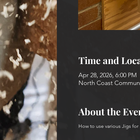
Time and Loca
Apr 28, 2026, 6:00 PM
North Coast Communit
About the Eve
How to use various Jigs for 