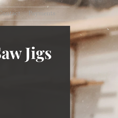
Contact
Payments
aw Jigs