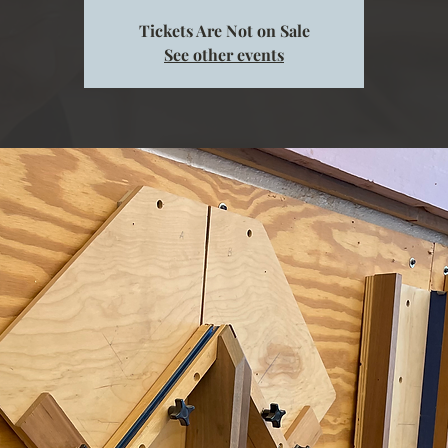
Tickets Are Not on Sale
See other events