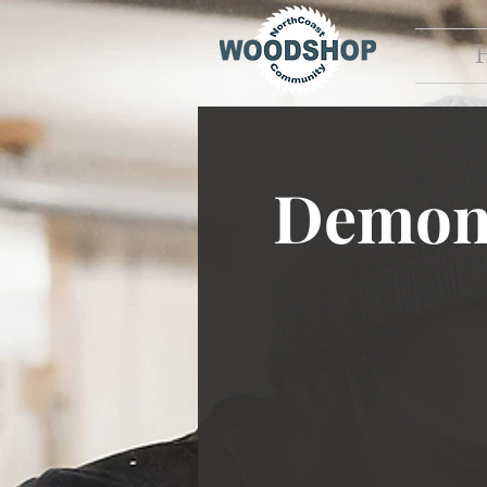
Demons