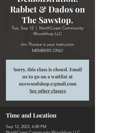
Rabbet & Dados on
The Sawstop.
Tue, Sep 12
  |  
NorthCoast Community
Woodshop LLC
Jim Thorpe is your instructor.
MEMBERS ONLY
Sorry, this class is closed. Email
us to go on a waitlist at
nccwoodshop@gmail.com
See other classes
Time and Location
Sep 12, 2023, 6:00 PM
NorthCoast Community Woodshop LLC,