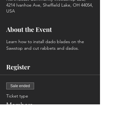
4214 Ivanhoe Ave, Sheffield Lake, OH 44054,
USA
About the Event
Learn how to install dado blades on the 
Sawstop and cut rabbets and dados.
Register
Sale ended
Ticket type
Members
More info
Price
$0.00