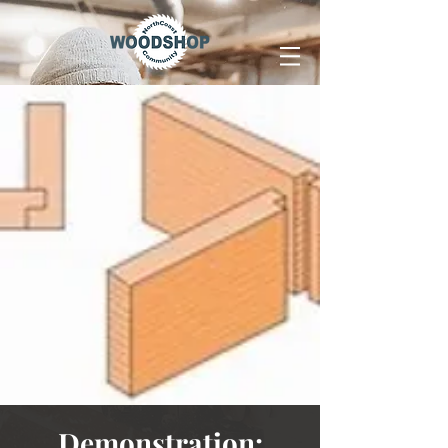
Demonstration: