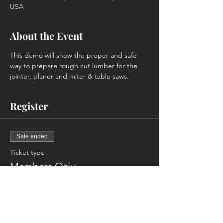
USA
About the Event
This demo will show the proper and safe 
way to prepare rough cut lumber for the 
jointer, planer and miter & table saws.
Register
Sale ended
Ticket type
Members Only
More info
Price
$0.00