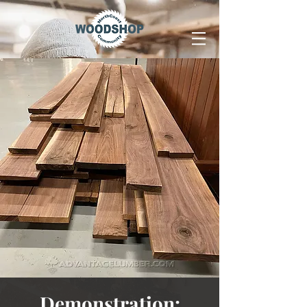
Demonstration: