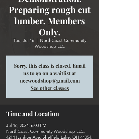
Preparing rough cut
lumber. Members
Only.
Tue, Jul 16
  |  
NorthCoast Community
Woodshop LLC
Sorry, this class is closed. Email
us to go on a waitlist at
nccwoodshop@gmail.com
See other classes
Time and Location
Jul 16, 2024, 6:00 PM
NorthCoast Community Woodshop LLC,
4214 Ivanhoe Ave, Sheffield Lake, OH 44054,