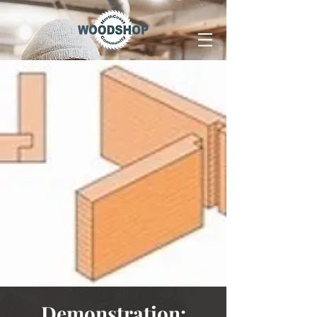
Demonstration: