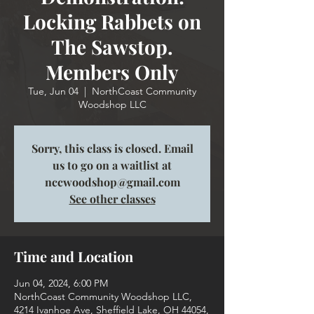
Locking Rabbets on
The Sawstop.
Members Only
Tue, Jun 04
  |  
NorthCoast Community
Woodshop LLC
Sorry, this class is closed. Email
us to go on a waitlist at
nccwoodshop@gmail.com
See other classes
Time and Location
Jun 04, 2024, 6:00 PM
NorthCoast Community Woodshop LLC,
4214 Ivanhoe Ave, Sheffield Lake, OH 44054,