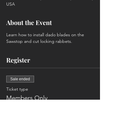
USA
About the Event
Learn how to install dado blades on the 
Sawstop and cut locking rabbets.
Register
Sale ended
Ticket type
Members Only
More info
Price
$0.00