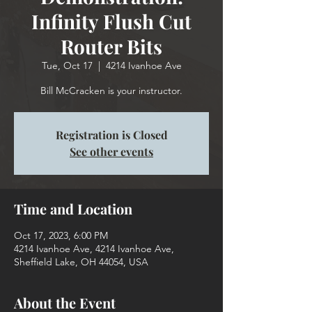
Infinity Flush Cut
Router Bits
Tue, Oct 17
  |  
4214 Ivanhoe Ave
Bill McCracken is your instructor.
Registration is Closed
See other events
Time and Location
Oct 17, 2023, 6:00 PM
4214 Ivanhoe Ave, 4214 Ivanhoe Ave,
Sheffield Lake, OH 44054, USA
About the Event