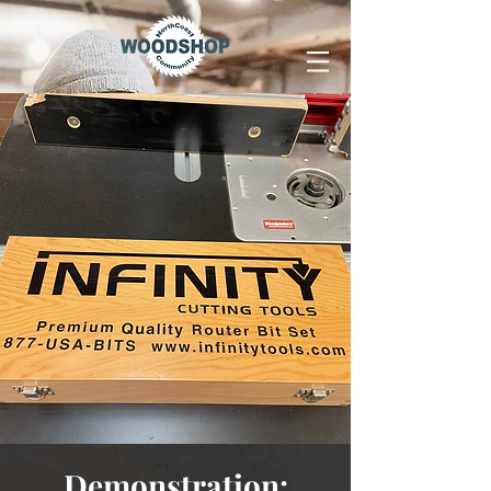
Demonstration: