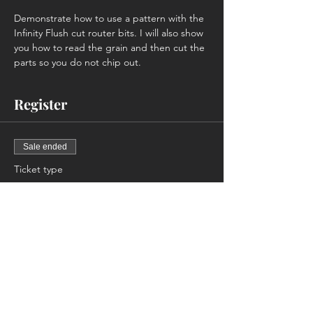
Demonstrate how to use a pattern with the 
Infinity Flush cut router bits. I will also show 
you how to read the grain and then cut the 
parts so you do not chip out.
Register
Sale ended
Ticket type
Members Only
Price
$0.00