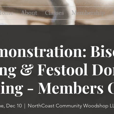
Home
About
Classes
Membership
onstration: Bis
ing & Festool D
ning - Members 
ue, Dec 10
  |  
NorthCoast Community Woodshop L