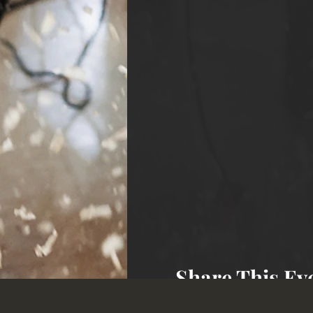
Share This Ev