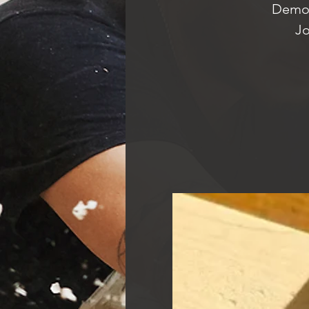
Demo 
Jo