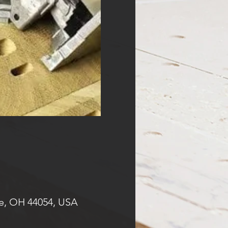
e, OH 44054, USA