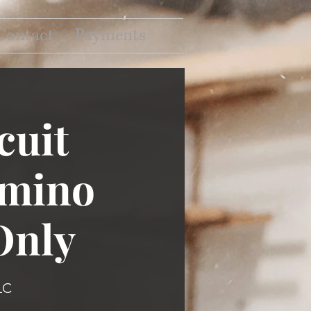
Contact
Payments
cuit
omino
Only
LC