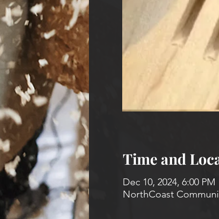
Time and Loca
Dec 10, 2024, 6:00 PM
NorthCoast Community