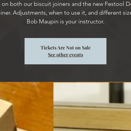
on both our biscuit joiners and the new Festool 
iner. Adjustments, when to use it, and different siz
Bob Maupin is your instructor.
Tickets Are Not on Sale
See other events