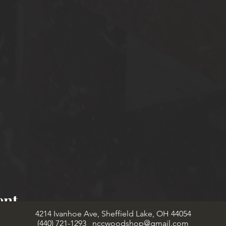
ent
4214 Ivanhoe Ave, Sheffield Lake, OH 44054
(440) 721-1293
nccwoodshop@gmail.com