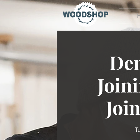
Dem
Join
Joi
T