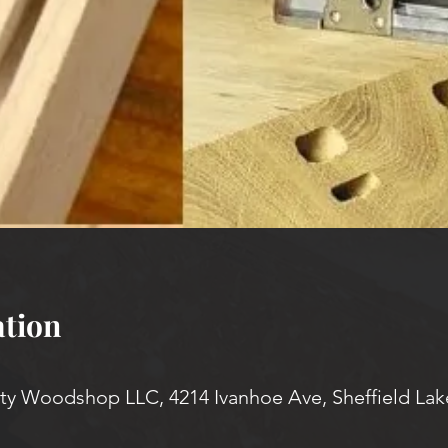
tion
 Woodshop LLC, 4214 Ivanhoe Ave, Sheffield Lak