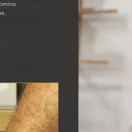
Domino
es.