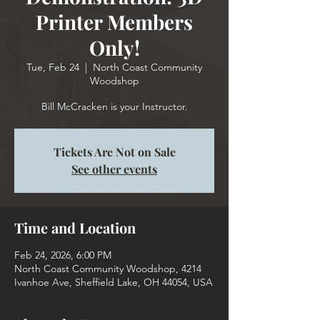
Printer Members
Only!
Tue, Feb 24
  |  
North Coast Community
Woodshop
Tickets Are Not on Sale
See other events
Time and Location
Feb 24, 2026, 6:00 PM
North Coast Community Woodshop, 4214
Ivanhoe Ave, Sheffield Lake, OH 44054, USA