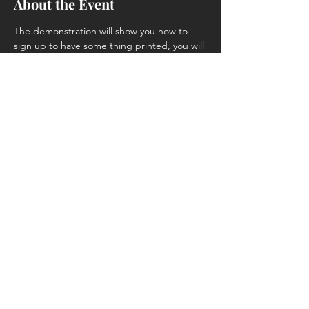
About the Event
The demonstration will show you how to 
sign up to have some thing printed, you will 
learn where you can get 3D .stl files, and 
the process of having a file printed for you.
Share This Event
4214 Ivanhoe Ave, Sheffield Lake, OH
44054
(440) 721-1293
nccwoodshop@gmail.com
We are a woodworking club - NOT a
business.