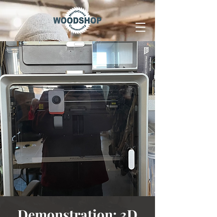
Demonstration: 3D