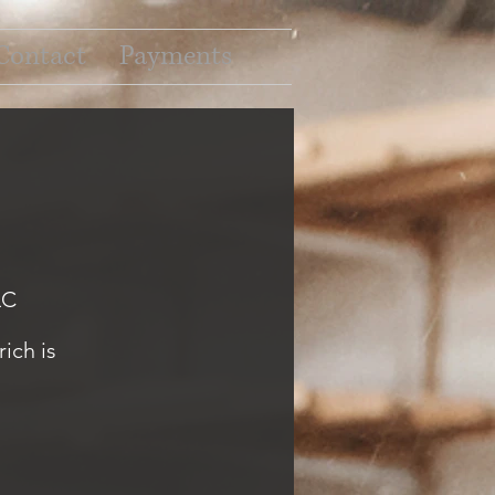
Contact
Payments
LC
ich is