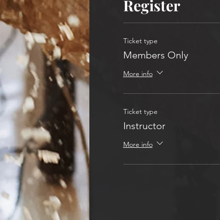
Register
Ticket type
Members Only
More info
Ticket type
Instructor
More info