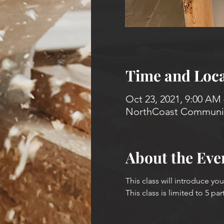
Time and Loca
Oct 23, 2021, 9:00 AM
NorthCoast Community
About the Eve
This class will introduce yo
This class is limited to 5 par