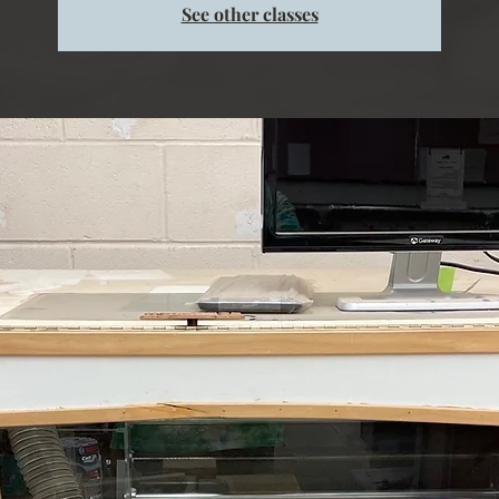
See other classes