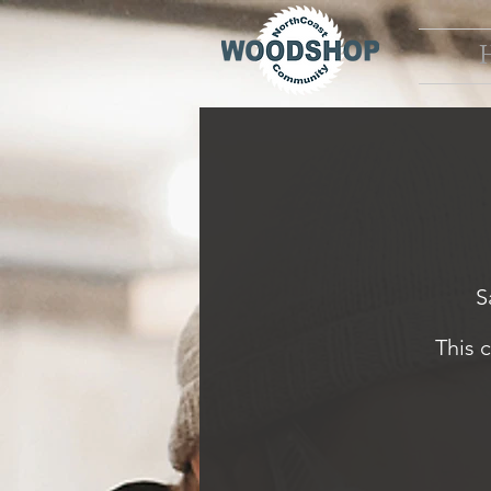
S
This 