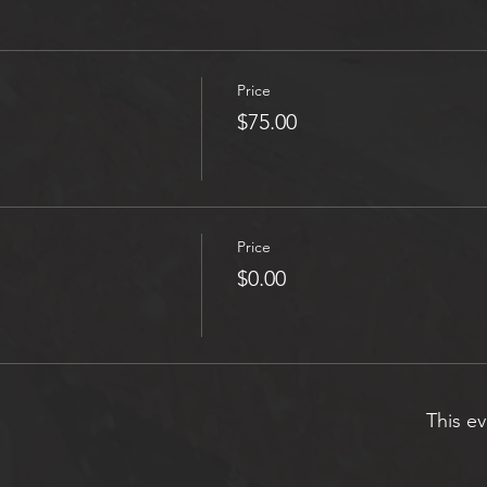
Price
$75.00
Price
$0.00
This ev