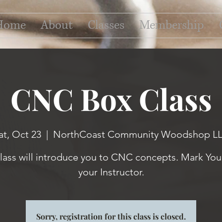
Home
About
Classes
Membership
CNC Box Class
at, Oct 23
  |  
NorthCoast Community Woodshop L
class will introduce you to CNC concepts. Mark Your
your Instructor.
Sorry, registration for this class is closed.