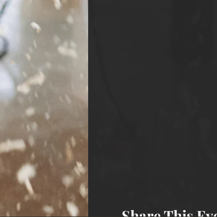
Share This Ev