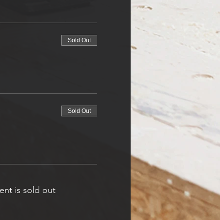
Sold Out
Sold Out
ent is sold out