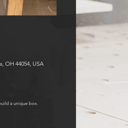
e, OH 44054, USA
 build a unique box.