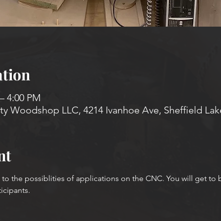
tion
 – 4:00 PM
 Woodshop LLC, 4214 Ivanhoe Ave, Sheffield Lak
nt
u to the possiblities of applications on the CNC. You will get to
ticipants.