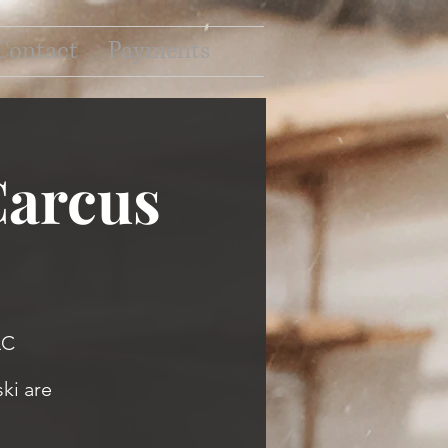
Contact
Payments
Carcus
LC
ki are