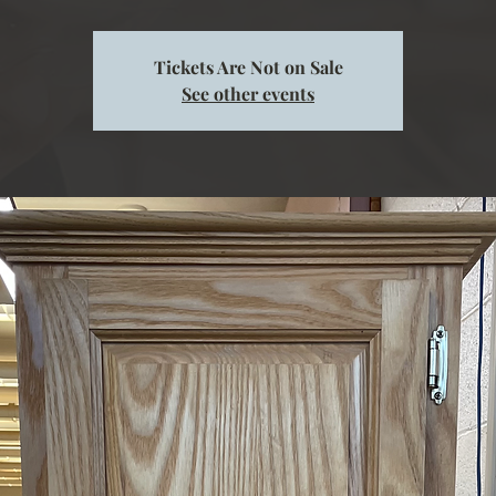
Tickets Are Not on Sale
See other events