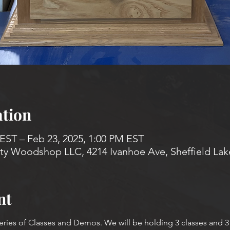
tion
 EST – Feb 23, 2025, 1:00 PM EST
 Woodshop LLC, 4214 Ivanhoe Ave, Sheffield Lak
nt
Series of Classes and Demos. We will be holding 3 classes and 3 