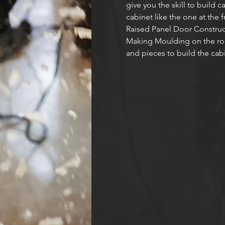
give you the skill to build 
cabinet like the one at the 
Raised Panel Door Construc
Making Moulding on the route
and pieces to build the cabi