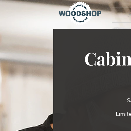
Cabin
S
Limit