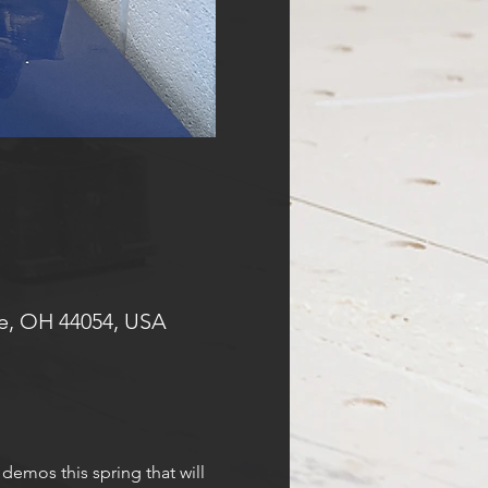
e, OH 44054, USA
demos this spring that will 