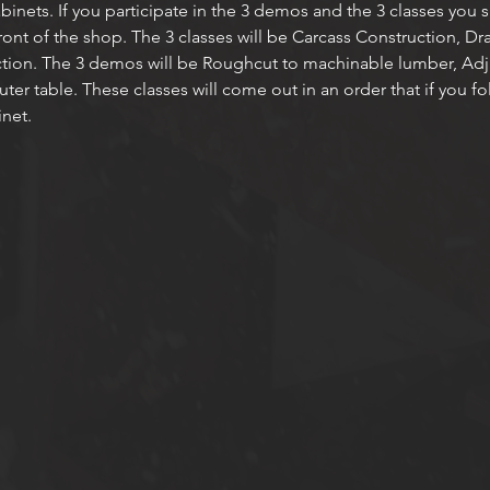
cabinets. If you participate in the 3 demos and the 3 classes you
front of the shop. The 3 classes will be Carcass Construction, D
tion. The 3 demos will be Roughcut to machinable lumber, Adju
r table. These classes will come out in an order that if you foll
net. 