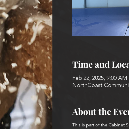
Time and Loca
Feb 22, 2025, 9:00 AM
NorthCoast Community
About the Eve
This is part of the Cabinet 