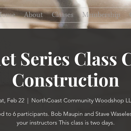
Home
About
Classes
Membership
et Series Class 
Construction
at, Feb 22
  |  
NorthCoast Community Woodshop L
ed to 6 participants. Bob Maupin and Stave Waseles
your instructors This class is two days.