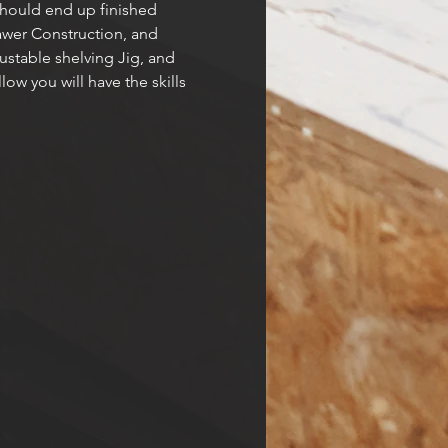
 should end up finished 
rawer Construction, and 
stable shelving Jig, and 
ow you will have the skills 